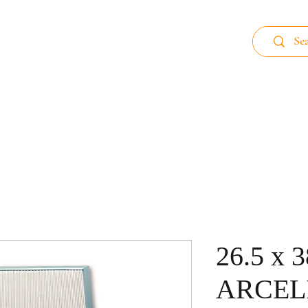
 89
Home page
Aluminum Filter
Carb
26.5 x 
ARCEL