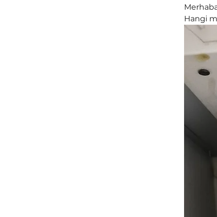
Merhaba,
Hangi mo