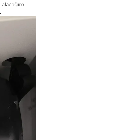
 alacağım. 
.