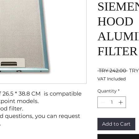
SIEME
HOOD
ALUMI
FILTER
Regu
 TRY 242.00 
TRY
VAT Included
Quantity
*
of 26.5 * 38.8 CM is compatible
tpoint models.
 filter.
d questions, you can request
.
Add to Cart