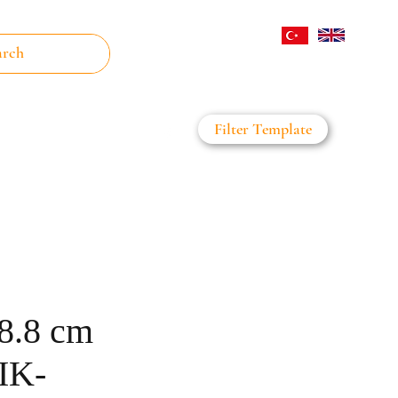
Log In
Filter Template
on Filter
Daha Fazla
38.8 cm
IK-