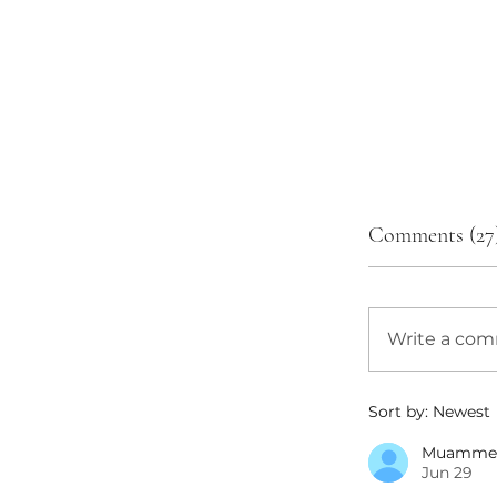
Comments (27
Write a co
Sort by:
Newest
Muamme
Jun 29