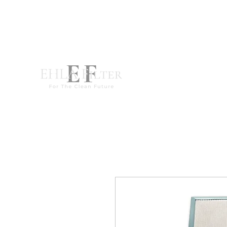
destek@ehla-filtre.com
WhatsApp : +90 551 667 94