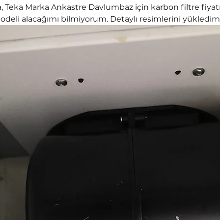
 Teka Marka Ankastre Davlumbaz için karbon filtre fiyatı
deli alacağımı bilmiyorum. Detaylı resimlerini yükledim