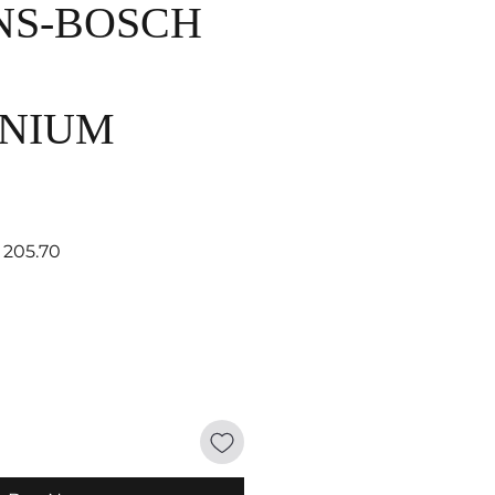
NS-BOSCH
NIUM
lar Price
Sale Price
 205.70