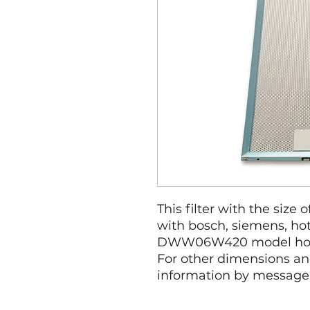
This filter with the size 
with bosch, siemens, ho
DWW06W420 model hood
For other dimensions an
information by message