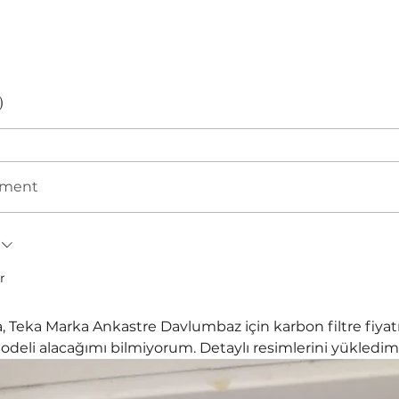
)
mment
r
 Teka Marka Ankastre Davlumbaz için karbon filtre fiyatı
deli alacağımı bilmiyorum. Detaylı resimlerini yükledim