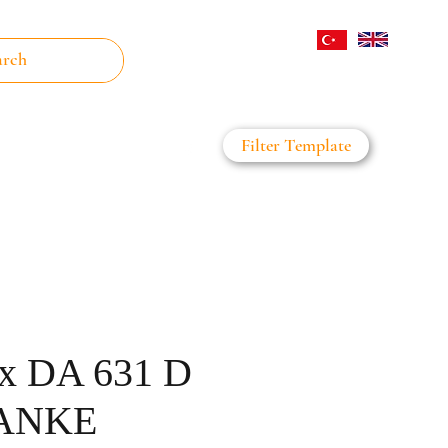
Log In
Filter Template
on Filter
Daha Fazla
x DA 631 D
RANKE