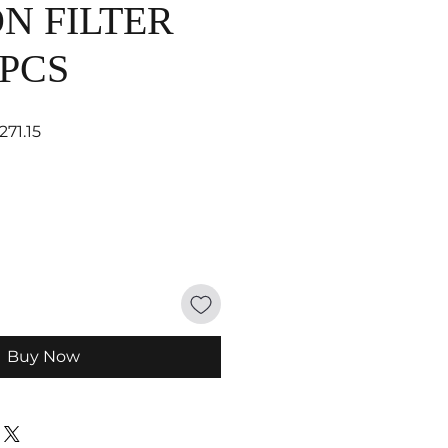
N FILTER
 PCS
ar Price
Sale Price
271.15
Buy Now