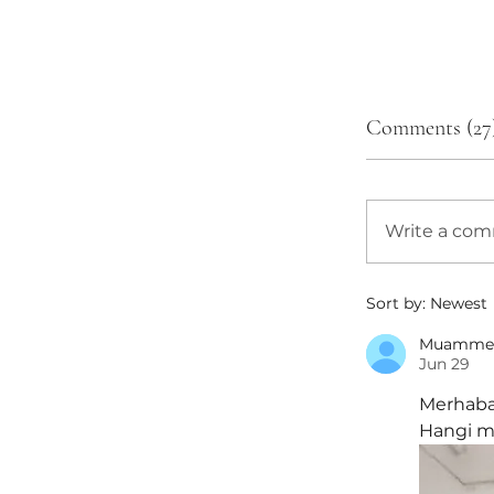
Comments (27
Write a co
Sort by:
Newest
Muamme
Jun 29
Merhaba,
Hangi mo