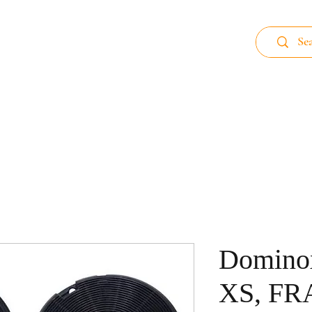
 89
Home page
Aluminum Filter
Carb
Domino
XS, F