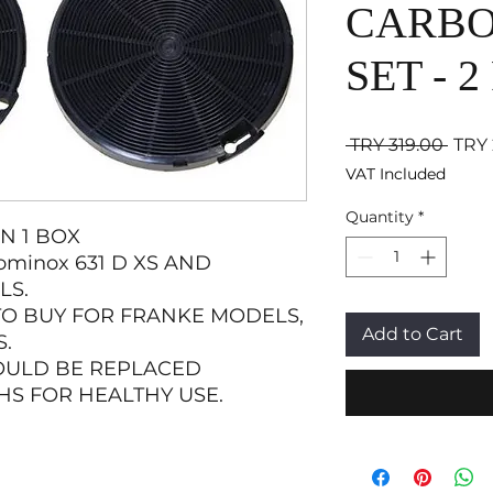
CARBO
SET - 2
Regul
 TRY 319.00 
TRY 
VAT Included
Quantity
*
IN 1 BOX
minox 631 D XS AND
LS.
TO BUY FOR FRANKE MODELS,
Add to Cart
.
OULD BE REPLACED
HS FOR HEALTHY USE.