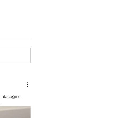
 alacağım. 
.