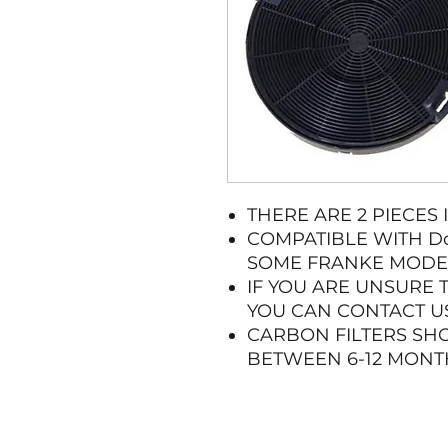
THERE ARE 2 PIECES 
COMPATIBLE WITH Do
SOME FRANKE MODE
IF YOU ARE UNSURE 
YOU CAN CONTACT US
CARBON FILTERS SH
BETWEEN 6-12 MONT