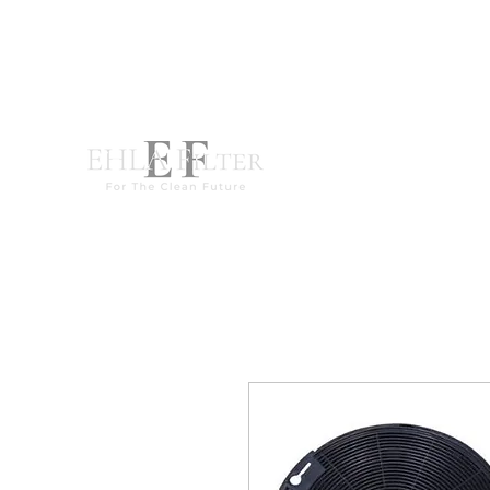
destek@ehla-filtre.com
WhatsApp : +90 551 667 94