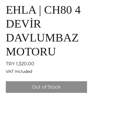
EHLA | CH80 4
DEVİR
DAVLUMBAZ
MOTORU
Price
TRY 1,320.00
VAT Included
Out of Stock
EHLA Filter